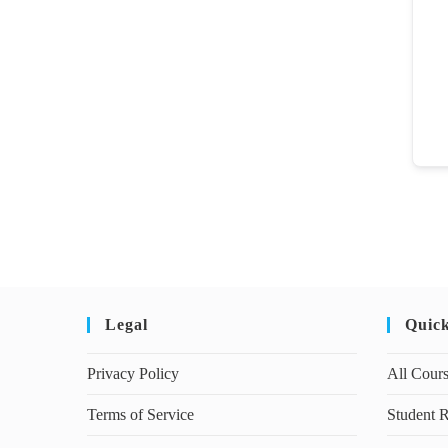
Legal
Quic
Privacy Policy
All Cour
Terms of Service
Student R