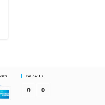
ents
Follow Us