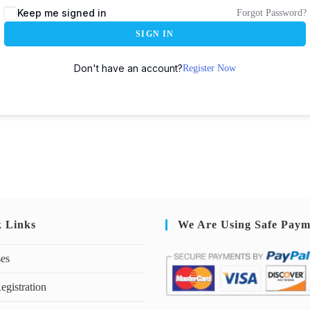
Keep me signed in
Forgot Password?
SIGN IN
Don't have an account?
Register Now
k Links
We Are Using Safe Paym
ses
egistration