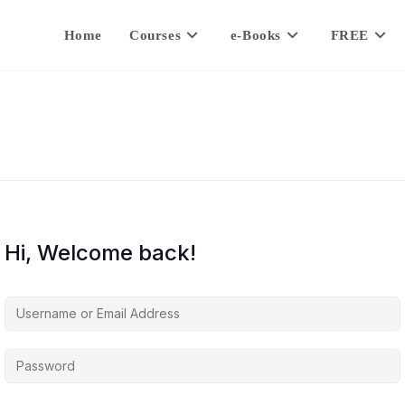
Home
Courses
e-Books
FREE
Hi, Welcome back!