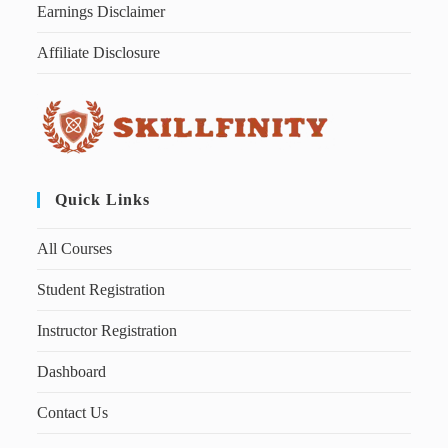
Earnings Disclaimer
Affiliate Disclosure
Quick Links
All Courses
Student Registration
Instructor Registration
Dashboard
Contact Us