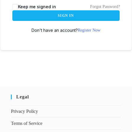
Keep me signed in
Forgot Password?
SIGN IN
Don't have an account?
Register Now
Legal
Privacy Policy
Terms of Service