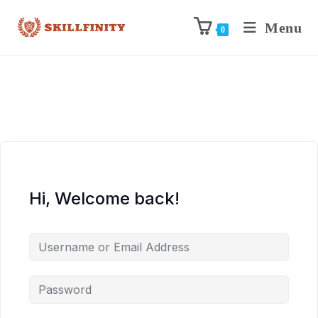
Menu
0
Hi, Welcome back!