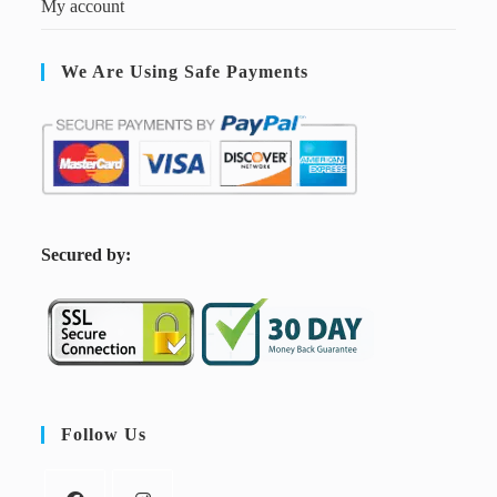
My account
We Are Using Safe Payments
S
ecured by:
Follow Us