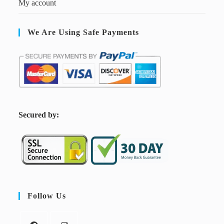
My account
We Are Using Safe Payments
S
ecured by:
Follow Us