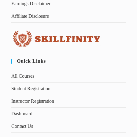
Earnings Disclaimer
Affiliate Disclosure
Quick Links
All Courses
Student Registration
Instructor Registration
Dashboard
Contact Us