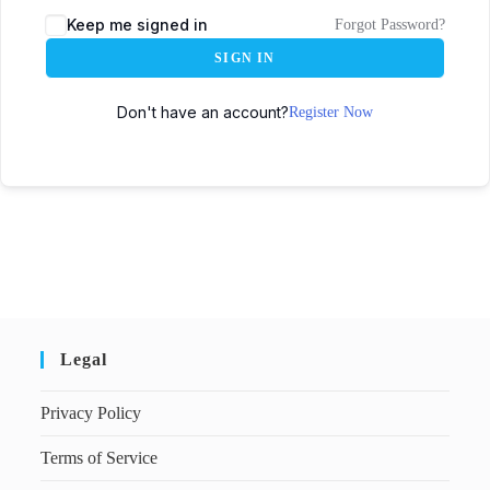
Keep me signed in
Forgot Password?
SIGN IN
Don't have an account?
Register Now
Legal
Privacy Policy
Terms of Service