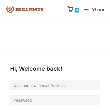
Menu
0
Hi, Welcome back!