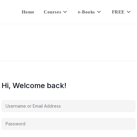
Home
Courses
e-Books
FREE
Hi, Welcome back!