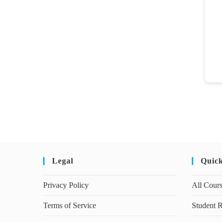
Legal
Quic
Privacy Policy
All Cour
Terms of Service
Student R