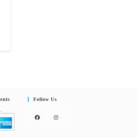
ents
Follow Us