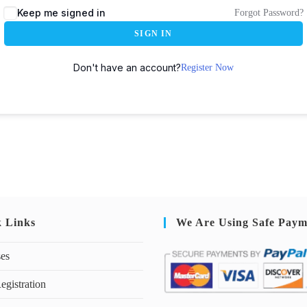
Keep me signed in
Forgot Password?
SIGN IN
Don't have an account?
Register Now
k Links
We Are Using Safe Paym
ses
egistration