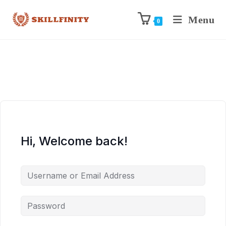
Menu
0
Hi, Welcome back!