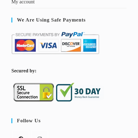
My account
We Are Using Safe Payments
S
ecured by:
Follow Us