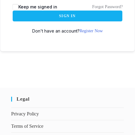
Keep me signed in
Forgot Password?
SIGN IN
Don't have an account?
Register Now
Legal
Privacy Policy
Terms of Service