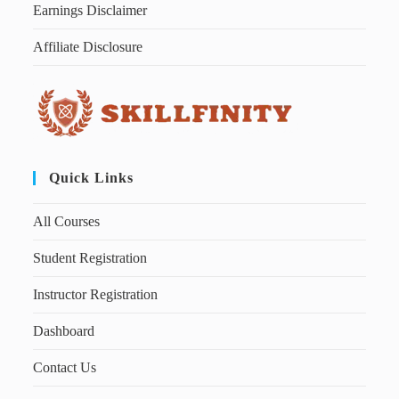
Earnings Disclaimer
Affiliate Disclosure
Quick Links
All Courses
Student Registration
Instructor Registration
Dashboard
Contact Us