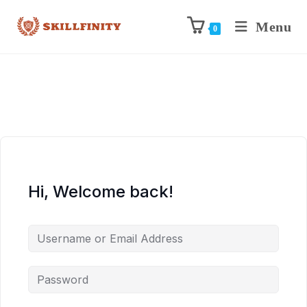
Menu
0
Hi, Welcome back!