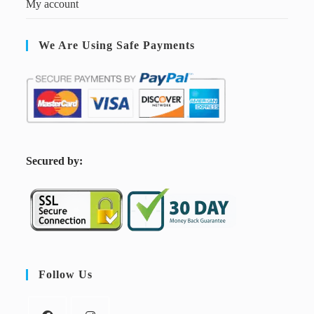
My account
We Are Using Safe Payments
S
ecured by:
Follow Us