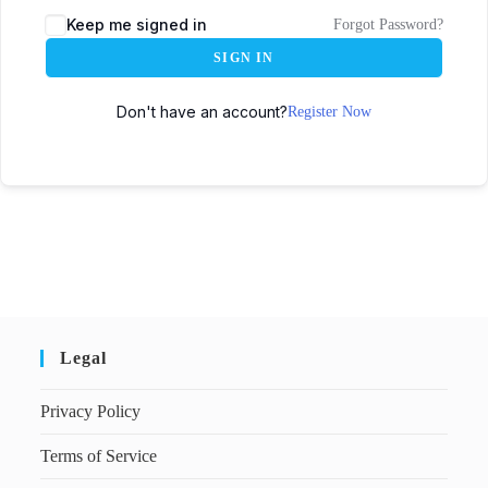
Keep me signed in
Forgot Password?
SIGN IN
Don't have an account?
Register Now
Legal
Privacy Policy
Terms of Service