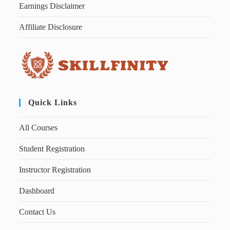
Earnings Disclaimer
Affiliate Disclosure
Quick Links
All Courses
Student Registration
Instructor Registration
Dashboard
Contact Us