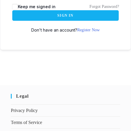
Keep me signed in
Forgot Password?
SIGN IN
Don't have an account?
Register Now
Legal
Privacy Policy
Terms of Service