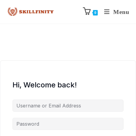
Menu
0
Hi, Welcome back!