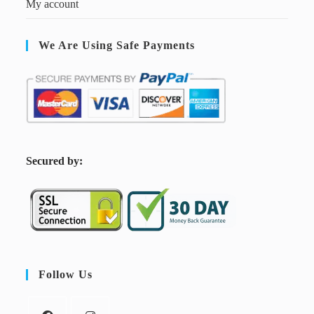
My account
We Are Using Safe Payments
S
ecured by:
Follow Us