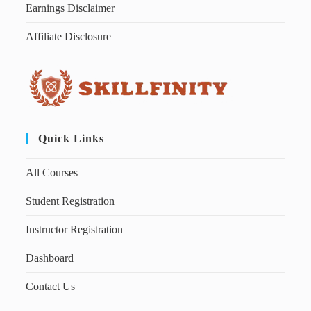
Earnings Disclaimer
Affiliate Disclosure
Quick Links
All Courses
Student Registration
Instructor Registration
Dashboard
Contact Us