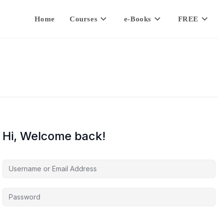
Home
Courses
e-Books
FREE
Hi, Welcome back!