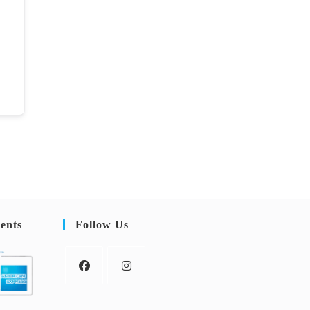
ents
Follow Us