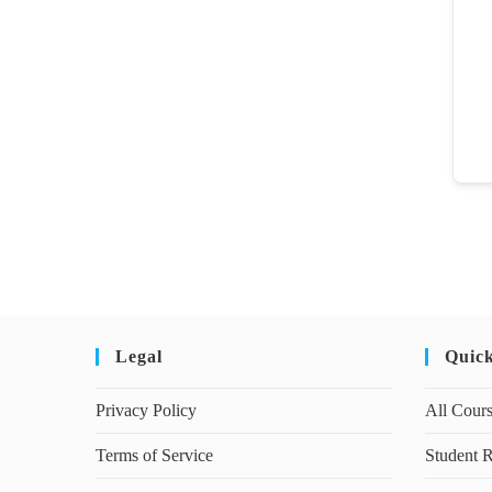
Legal
Quic
Privacy Policy
All Cour
Terms of Service
Student R