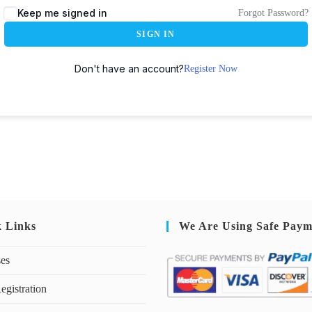
Keep me signed in
Forgot Password?
SIGN IN
Don't have an account?
Register Now
k Links
We Are Using Safe Paym
ses
egistration