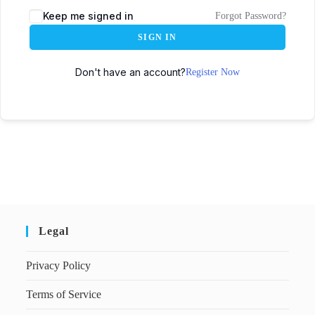
Keep me signed in
Forgot Password?
SIGN IN
Don't have an account?
Register Now
Legal
Privacy Policy
Terms of Service