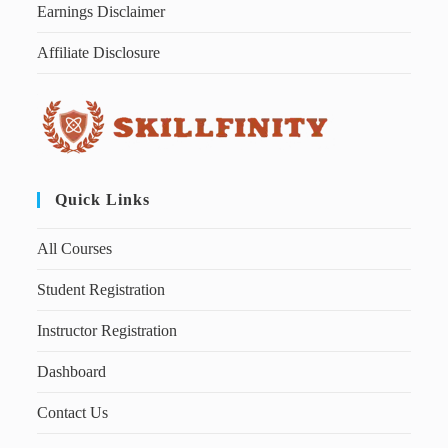
Earnings Disclaimer
Affiliate Disclosure
Quick Links
All Courses
Student Registration
Instructor Registration
Dashboard
Contact Us