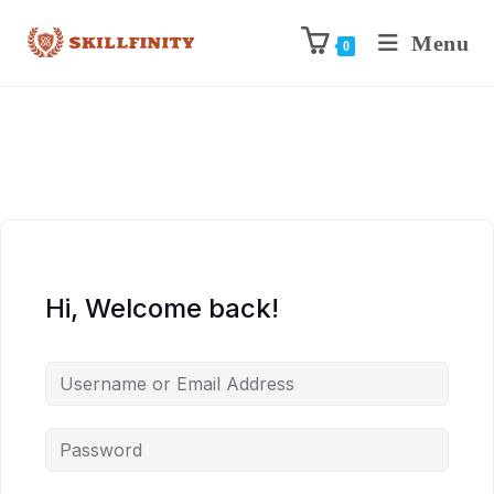
Menu
0
Hi, Welcome back!