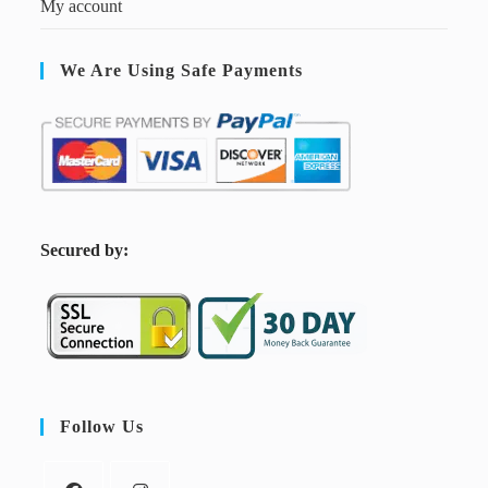
My account
We Are Using Safe Payments
S
ecured by:
Follow Us