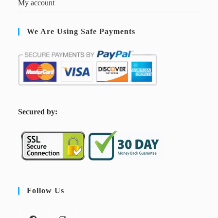
My account
We Are Using Safe Payments
S
ecured by:
Follow Us