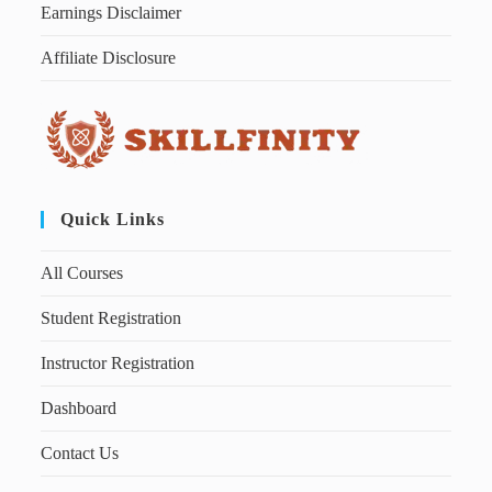
Earnings Disclaimer
Affiliate Disclosure
Quick Links
All Courses
Student Registration
Instructor Registration
Dashboard
Contact Us