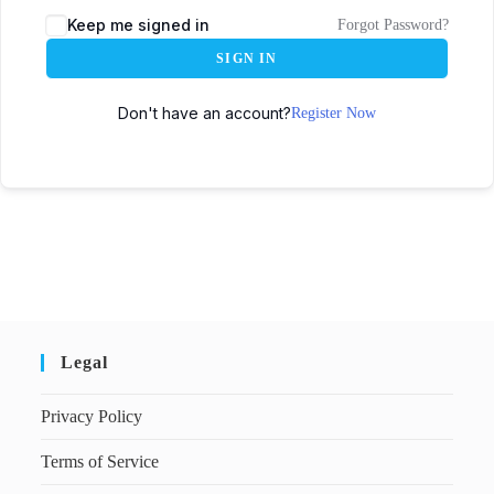
Keep me signed in
Forgot Password?
SIGN IN
Don't have an account?
Register Now
Legal
Privacy Policy
Terms of Service