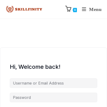
Menu
0
Hi, Welcome back!