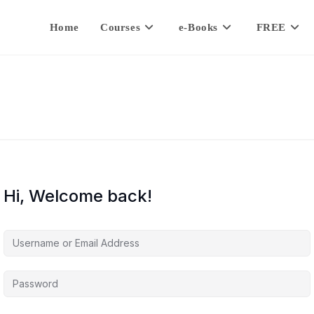
Home
Courses
e-Books
FREE
Hi, Welcome back!