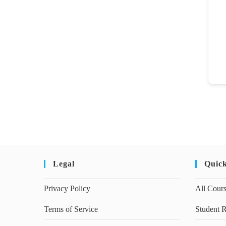
Legal
Quic
Privacy Policy
All Cour
Terms of Service
Student R