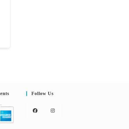
ents
Follow Us