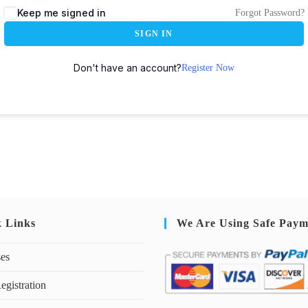
Keep me signed in
Forgot Password?
SIGN IN
Don't have an account?
Register Now
k Links
We Are Using Safe Paym
ses
egistration