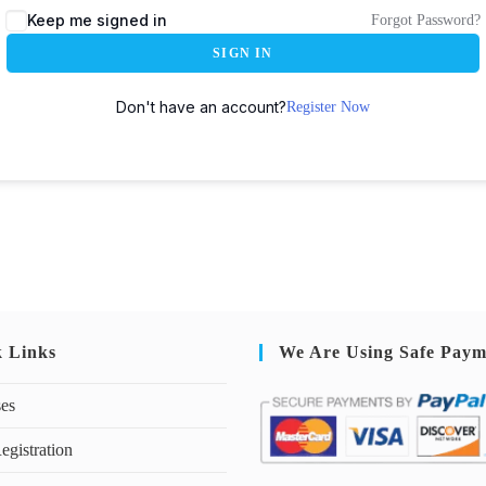
Keep me signed in
Forgot Password?
SIGN IN
Don't have an account?
Register Now
k Links
We Are Using Safe Paym
ses
egistration