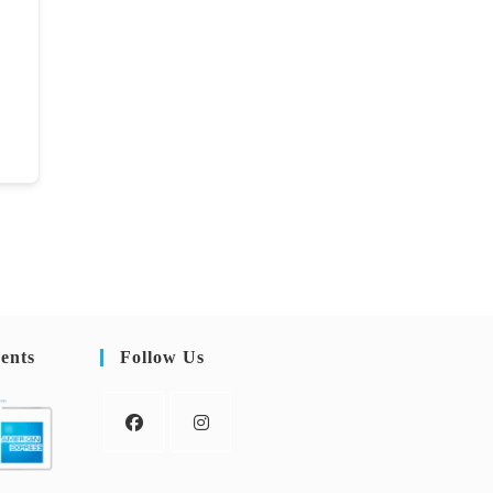
ents
Follow Us