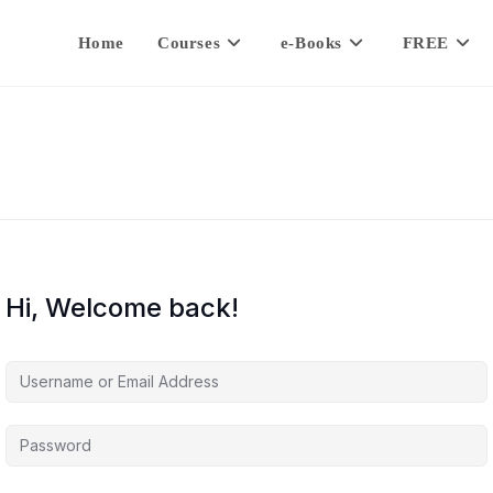
Home
Courses
e-Books
FREE
Hi, Welcome back!