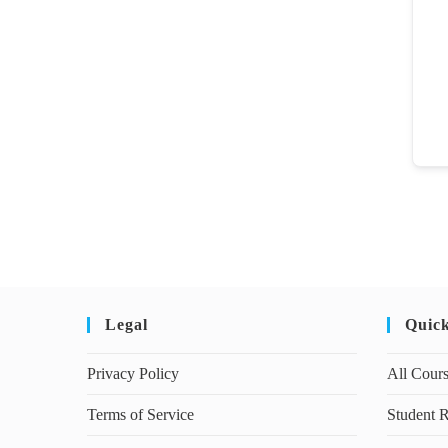
Legal
Quic
Privacy Policy
All Cour
Terms of Service
Student R