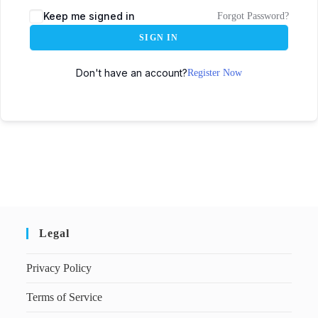
Keep me signed in
Forgot Password?
SIGN IN
Don't have an account?
Register Now
Legal
Privacy Policy
Terms of Service