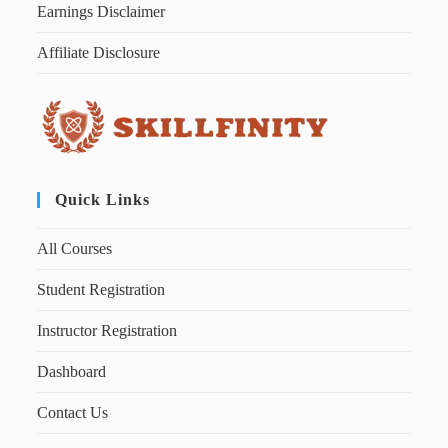
Earnings Disclaimer
Affiliate Disclosure
Quick Links
All Courses
Student Registration
Instructor Registration
Dashboard
Contact Us