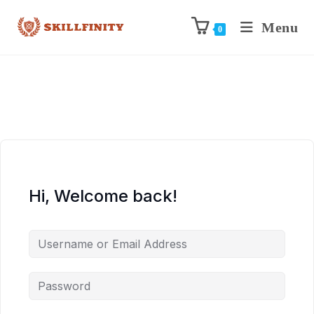
Menu
0
Hi, Welcome back!