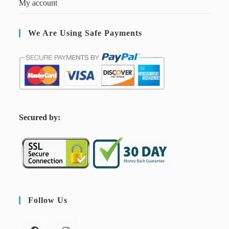
My account
We Are Using Safe Payments
S
ecured by:
Follow Us