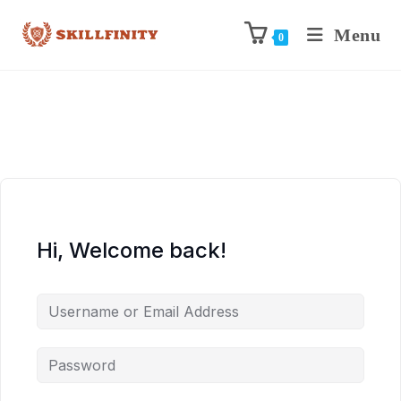
Menu
0
Hi, Welcome back!