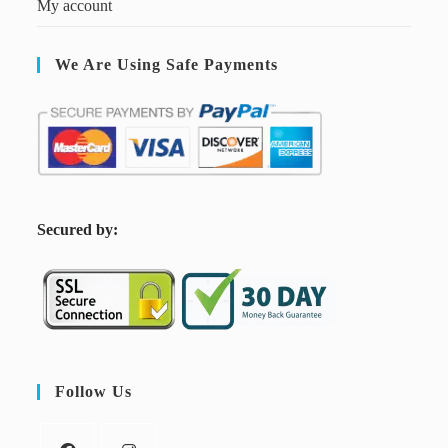
My account
We Are Using Safe Payments
S
ecured by:
Follow Us