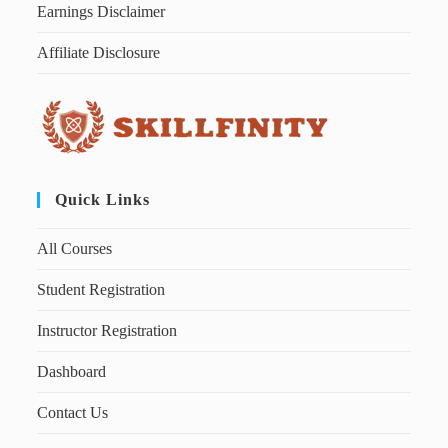
Earnings Disclaimer
Affiliate Disclosure
Quick Links
All Courses
Student Registration
Instructor Registration
Dashboard
Contact Us