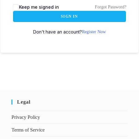
Keep me signed in
Forgot Password?
SIGN IN
Don't have an account?
Register Now
Legal
Privacy Policy
Terms of Service