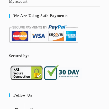
My account
We Are Using Safe Payments
S
ecured by:
Follow Us