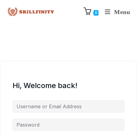
Menu
0
Hi, Welcome back!