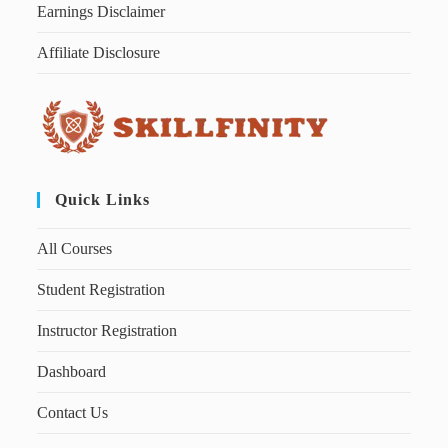
Earnings Disclaimer
Affiliate Disclosure
Quick Links
All Courses
Student Registration
Instructor Registration
Dashboard
Contact Us