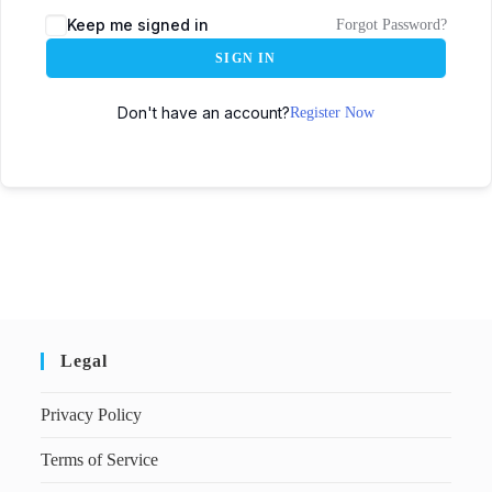
Keep me signed in
Forgot Password?
SIGN IN
Don't have an account?
Register Now
Legal
Privacy Policy
Terms of Service