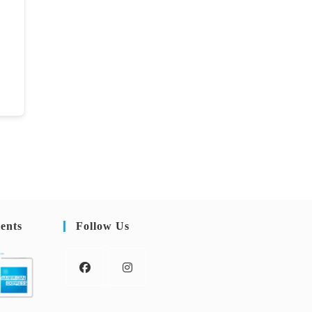
ents
Follow Us