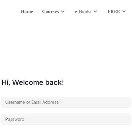
Home
Courses
e-Books
FREE
Hi, Welcome back!