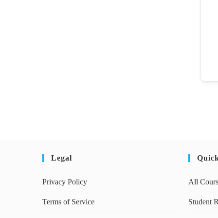
Legal
Quic
Privacy Policy
All Cour
Terms of Service
Student R