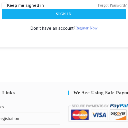
Keep me signed in
Forgot Password?
SIGN IN
Don't have an account?
Register Now
k Links
We Are Using Safe Paym
ses
egistration