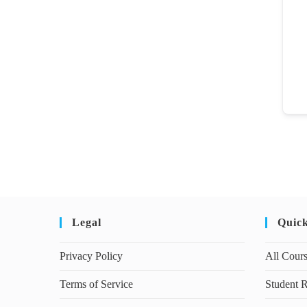
Legal
Quic
Privacy Policy
All Cour
Terms of Service
Student R