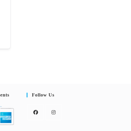
ents
Follow Us