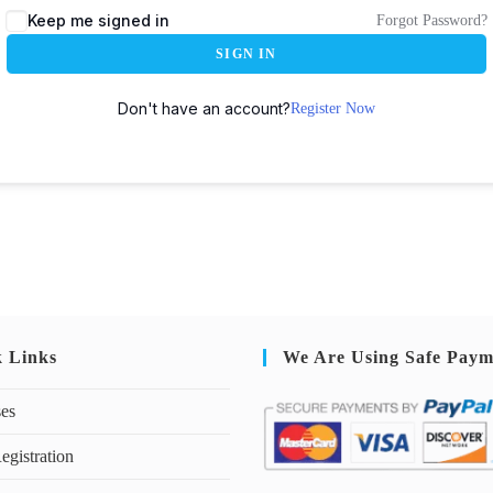
Keep me signed in
Forgot Password?
SIGN IN
Don't have an account?
Register Now
k Links
We Are Using Safe Paym
ses
egistration