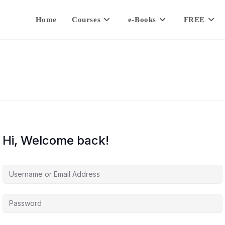
Home
Courses
e-Books
FREE
Hi, Welcome back!