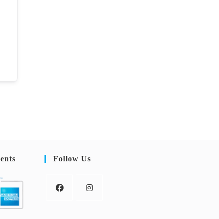
ents
Follow Us