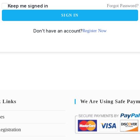
Keep me signed in
Forgot Password?
SIGN IN
Don't have an account?
Register Now
k Links
We Are Using Safe Paym
ses
egistration