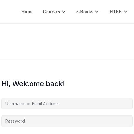
Home
Courses
e-Books
FREE
Hi, Welcome back!