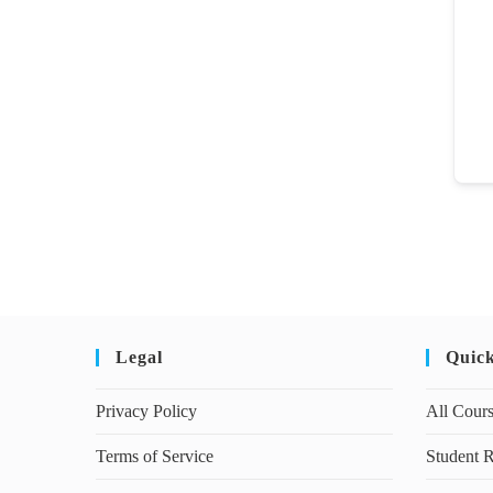
Legal
Quic
Privacy Policy
All Cour
Terms of Service
Student R