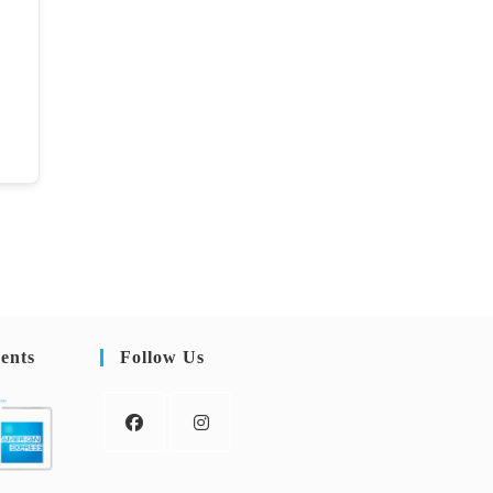
ents
Follow Us