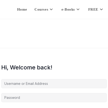
Home
Courses
e-Books
FREE
Hi, Welcome back!