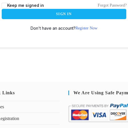
Keep me signed in
Forgot Password?
SIGN IN
Don't have an account?
Register Now
k Links
We Are Using Safe Paym
ses
egistration