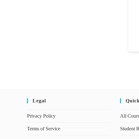
Legal
Quic
Privacy Policy
All Cour
Terms of Service
Student R