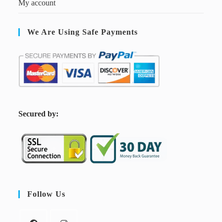
My account
We Are Using Safe Payments
S
ecured by:
Follow Us