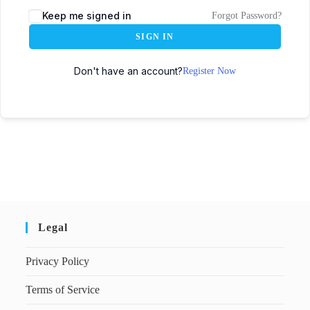
Keep me signed in
Forgot Password?
SIGN IN
Don't have an account?
Register Now
Legal
Privacy Policy
Terms of Service