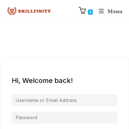
Menu
0
Hi, Welcome back!