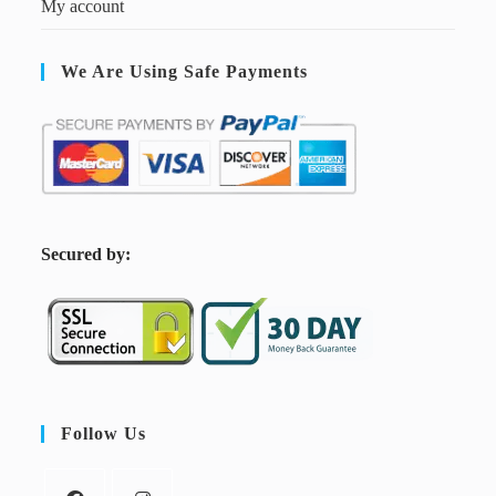
My account
We Are Using Safe Payments
S
ecured by:
Follow Us