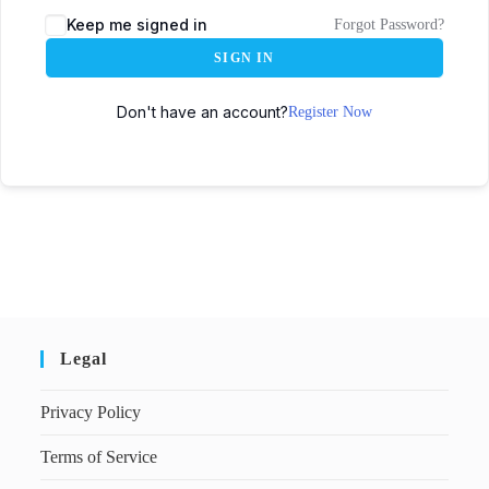
Keep me signed in
Forgot Password?
SIGN IN
Don't have an account?
Register Now
Legal
Privacy Policy
Terms of Service