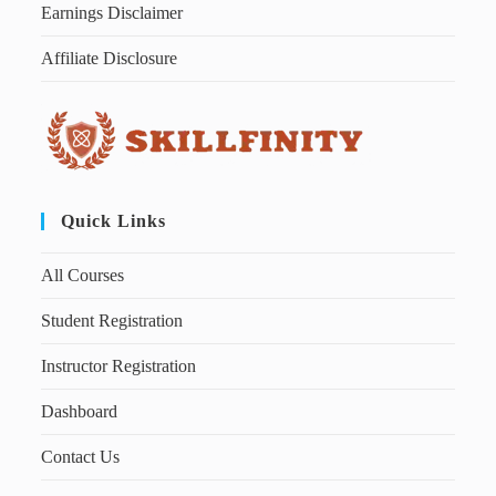
Earnings Disclaimer
Affiliate Disclosure
Quick Links
All Courses
Student Registration
Instructor Registration
Dashboard
Contact Us