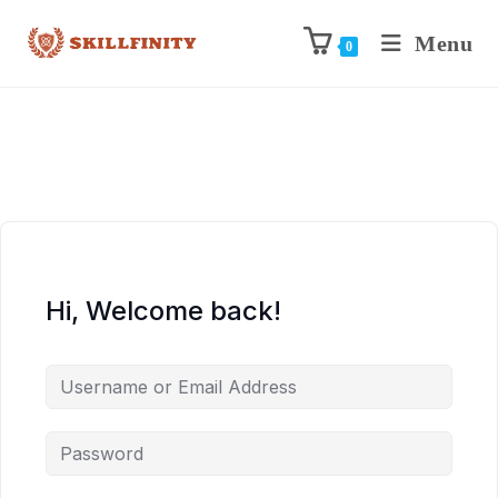
Menu
0
Hi, Welcome back!