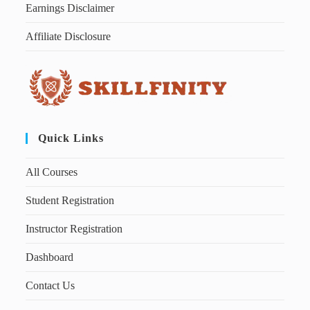
Earnings Disclaimer
Affiliate Disclosure
Quick Links
All Courses
Student Registration
Instructor Registration
Dashboard
Contact Us