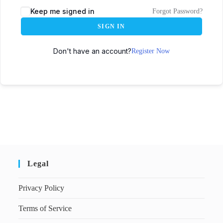
Keep me signed in
Forgot Password?
SIGN IN
Don't have an account?
Register Now
Legal
Privacy Policy
Terms of Service