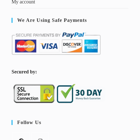
My account
We Are Using Safe Payments
S
ecured by:
Follow Us