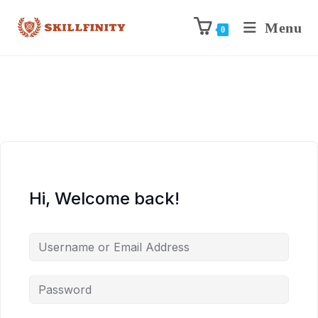
Menu
0
Hi, Welcome back!