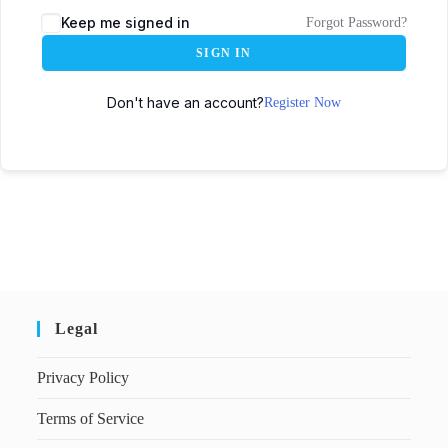
Keep me signed in
Forgot Password?
SIGN IN
Don't have an account?
Register Now
Legal
Privacy Policy
Terms of Service