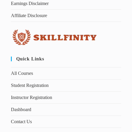
Earnings Disclaimer
Affiliate Disclosure
Quick Links
All Courses
Student Registration
Instructor Registration
Dashboard
Contact Us