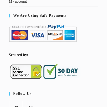
My account
We Are Using Safe Payments
S
ecured by:
Follow Us