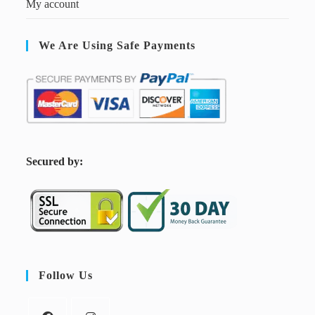
My account
We Are Using Safe Payments
S
ecured by:
Follow Us