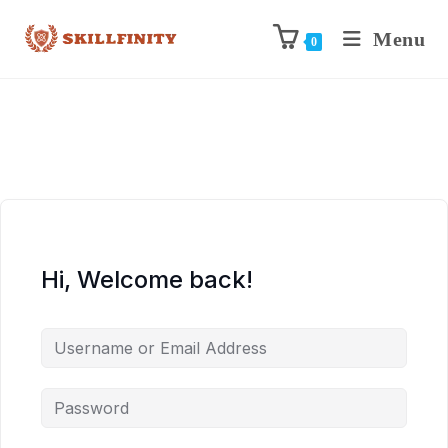
Menu
0
Hi, Welcome back!