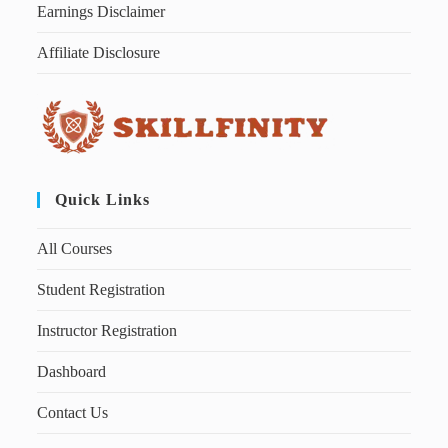
Earnings Disclaimer
Affiliate Disclosure
Quick Links
All Courses
Student Registration
Instructor Registration
Dashboard
Contact Us