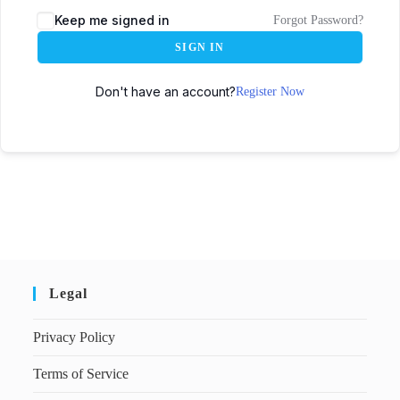
Keep me signed in
Forgot Password?
SIGN IN
Don't have an account?
Register Now
Legal
Privacy Policy
Terms of Service