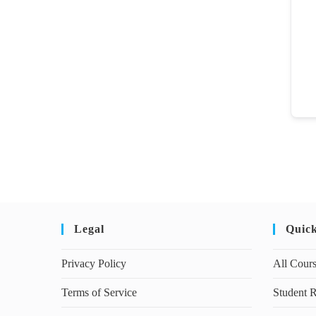
Legal
Quic
Privacy Policy
All Cour
Terms of Service
Student R