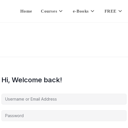
Home
Courses
e-Books
FREE
Hi, Welcome back!