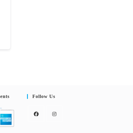
ents
Follow Us