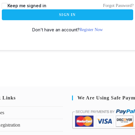
Keep me signed in
Forgot Password?
SIGN IN
Don't have an account?
Register Now
k Links
We Are Using Safe Paym
ses
egistration