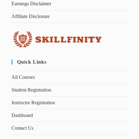
Earnings Disclaimer
Affiliate Disclosure
Quick Links
All Courses
Student Registration
Instructor Registration
Dashboard
Contact Us