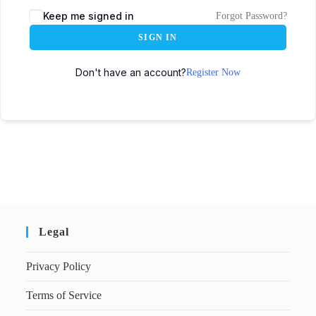
Keep me signed in
Forgot Password?
SIGN IN
Don't have an account?
Register Now
Legal
Privacy Policy
Terms of Service