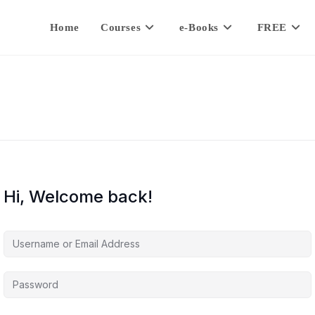
Home
Courses
e-Books
FREE
Hi, Welcome back!