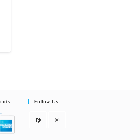
ents
Follow Us