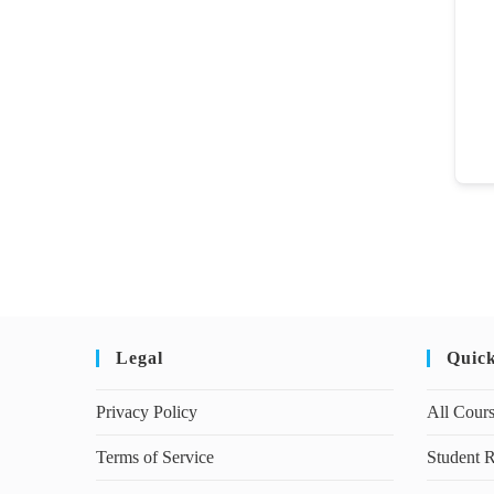
Legal
Quic
Privacy Policy
All Cour
Terms of Service
Student R