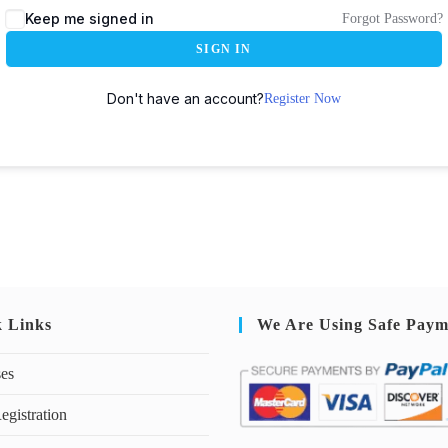
Keep me signed in
Forgot Password?
SIGN IN
Don't have an account?
Register Now
k Links
We Are Using Safe Paym
ses
egistration