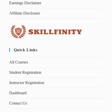
Earnings Disclaimer
Affiliate Disclosure
Quick Links
All Courses
Student Registration
Instructor Registration
Dashboard
Contact Us