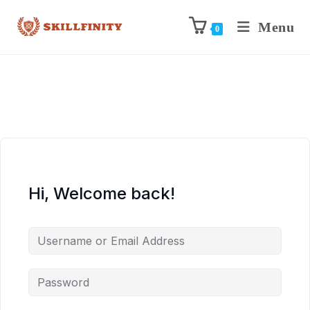
Menu
0
Hi, Welcome back!