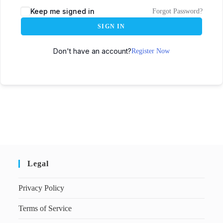
Keep me signed in
Forgot Password?
SIGN IN
Don't have an account?
Register Now
Legal
Privacy Policy
Terms of Service