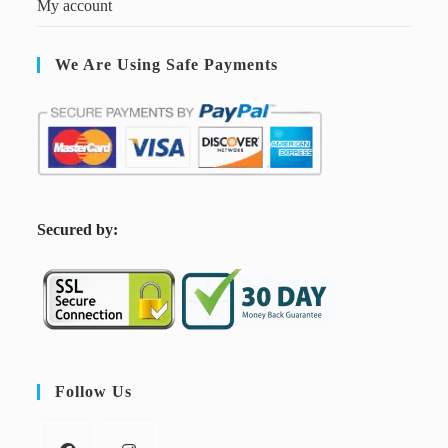
My account
We Are Using Safe Payments
S
ecured by:
Follow Us