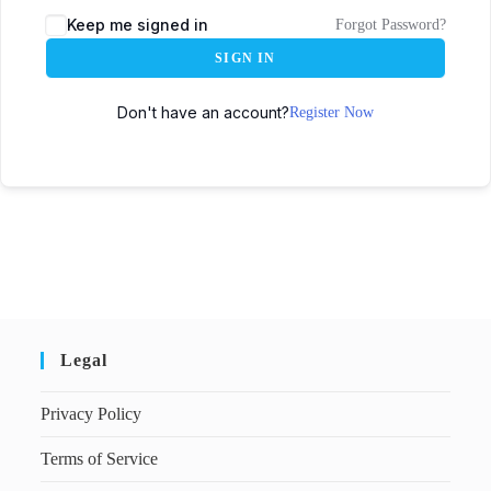
Keep me signed in
Forgot Password?
SIGN IN
Don't have an account?
Register Now
Legal
Privacy Policy
Terms of Service