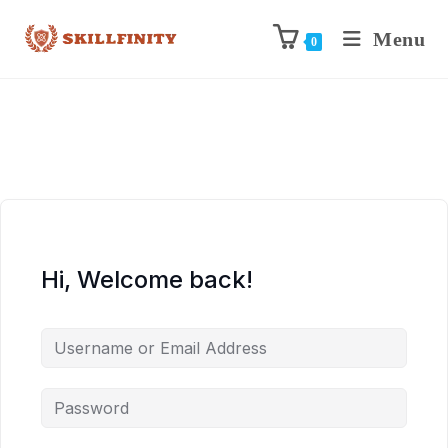
Menu
0
Hi, Welcome back!