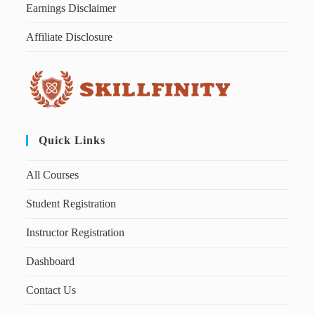
Earnings Disclaimer
Affiliate Disclosure
Quick Links
All Courses
Student Registration
Instructor Registration
Dashboard
Contact Us