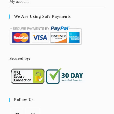
My account
We Are Using Safe Payments
S
ecured by:
Follow Us