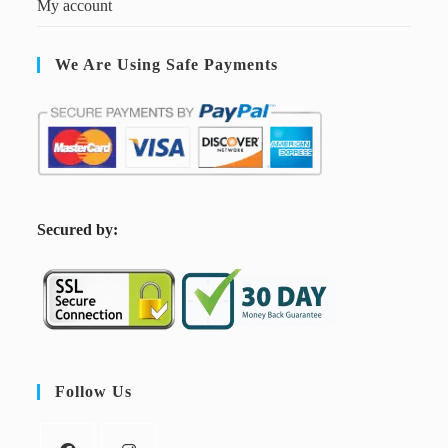
My account
We Are Using Safe Payments
S
ecured by:
Follow Us