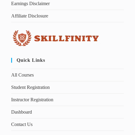
Earnings Disclaimer
Affiliate Disclosure
Quick Links
All Courses
Student Registration
Instructor Registration
Dashboard
Contact Us