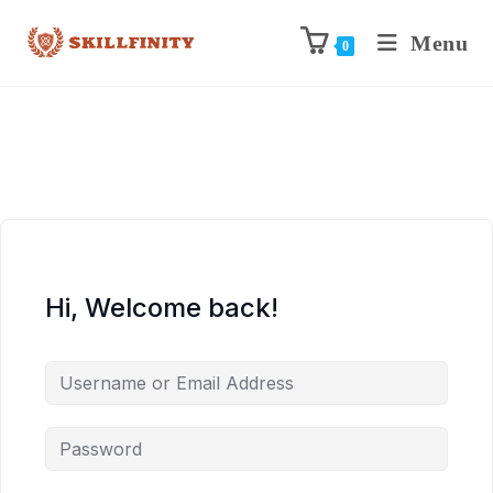
Menu
0
Hi, Welcome back!