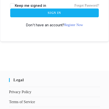
Keep me signed in
Forgot Password?
SIGN IN
Don't have an account?
Register Now
Legal
Privacy Policy
Terms of Service