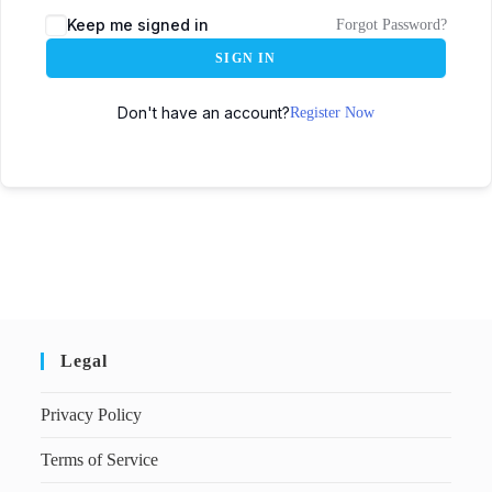
Keep me signed in
Forgot Password?
SIGN IN
Don't have an account?
Register Now
Legal
Privacy Policy
Terms of Service