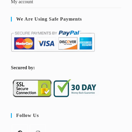
My account
We Are Using Safe Payments
S
ecured by:
Follow Us