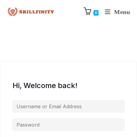
Menu
0
Hi, Welcome back!