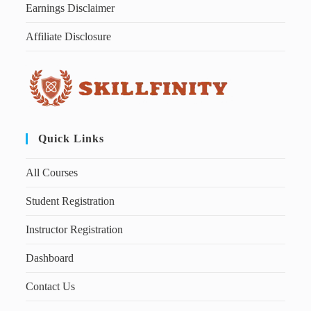
Earnings Disclaimer
Affiliate Disclosure
Quick Links
All Courses
Student Registration
Instructor Registration
Dashboard
Contact Us