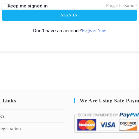
Keep me signed in
Forgot Password?
SIGN IN
Don't have an account?
Register Now
k Links
We Are Using Safe Paym
ses
egistration