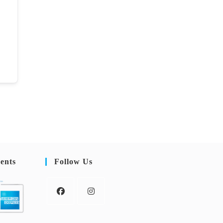
ents
Follow Us