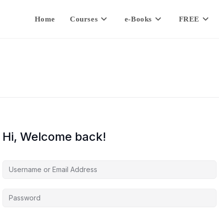
Home
Courses
e-Books
FREE
Hi, Welcome back!