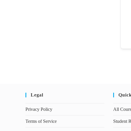
Legal
Quic
Privacy Policy
All Cour
Terms of Service
Student R