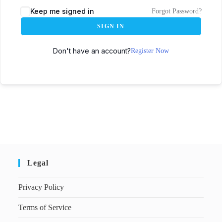
Keep me signed in
Forgot Password?
SIGN IN
Don't have an account?
Register Now
Legal
Privacy Policy
Terms of Service