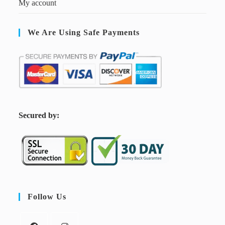
My account
We Are Using Safe Payments
S
ecured by:
Follow Us