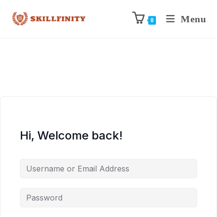
Menu
0
Hi, Welcome back!