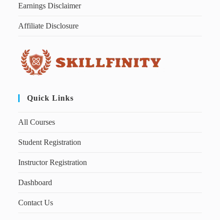
Earnings Disclaimer
Affiliate Disclosure
Quick Links
All Courses
Student Registration
Instructor Registration
Dashboard
Contact Us