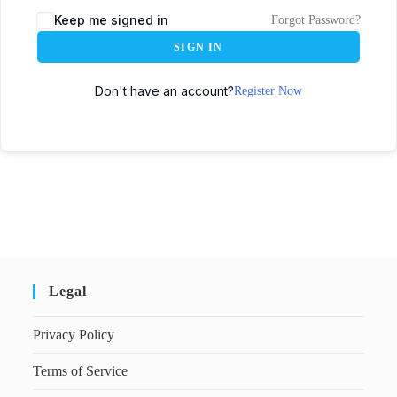
Keep me signed in
Forgot Password?
SIGN IN
Don't have an account?
Register Now
Legal
Privacy Policy
Terms of Service