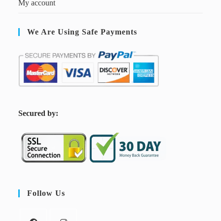
My account
We Are Using Safe Payments
S
ecured by:
Follow Us