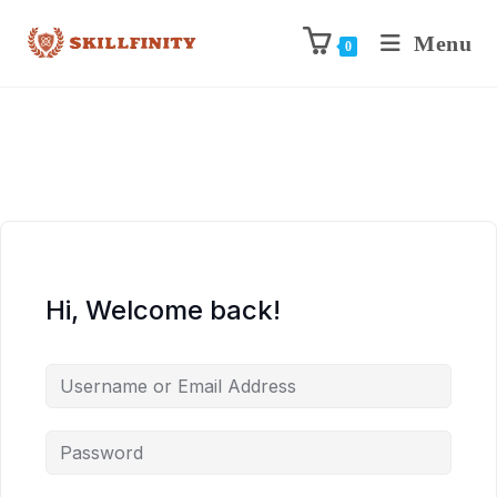
Menu
0
Hi, Welcome back!