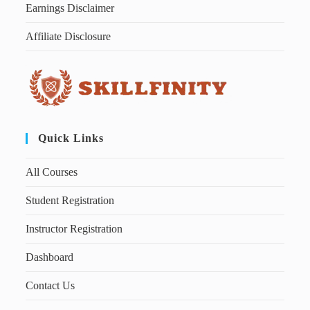
Earnings Disclaimer
Affiliate Disclosure
Quick Links
All Courses
Student Registration
Instructor Registration
Dashboard
Contact Us