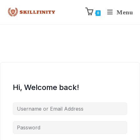
Menu
0
Hi, Welcome back!