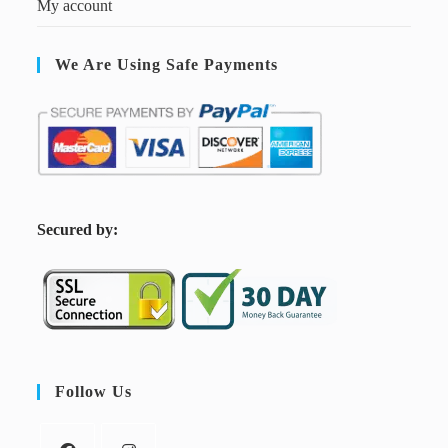
My account
We Are Using Safe Payments
S
ecured by:
Follow Us