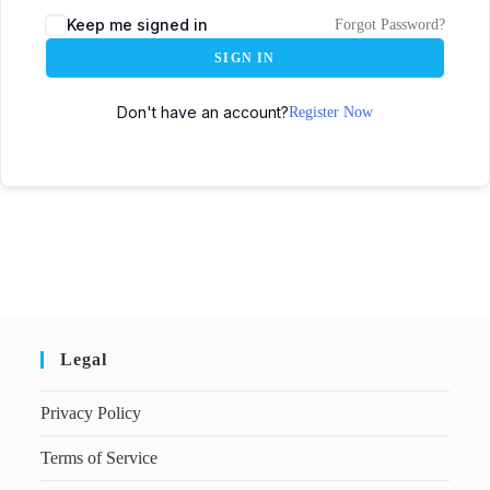
Keep me signed in
Forgot Password?
SIGN IN
Don't have an account?
Register Now
Legal
Privacy Policy
Terms of Service