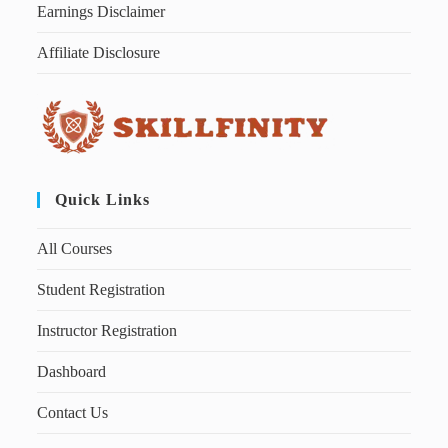
Earnings Disclaimer
Affiliate Disclosure
Quick Links
All Courses
Student Registration
Instructor Registration
Dashboard
Contact Us