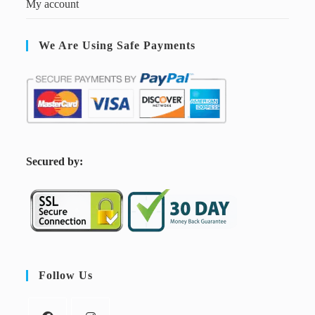
My account
We Are Using Safe Payments
S
ecured by:
Follow Us