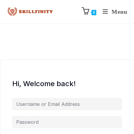
Menu
0
Hi, Welcome back!