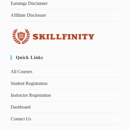
Earnings Disclaimer
Affiliate Disclosure
Quick Links
All Courses
Student Registration
Instructor Registration
Dashboard
Contact Us