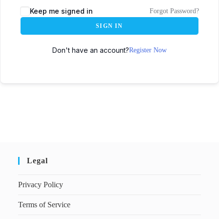
Keep me signed in
Forgot Password?
SIGN IN
Don't have an account?
Register Now
Legal
Privacy Policy
Terms of Service