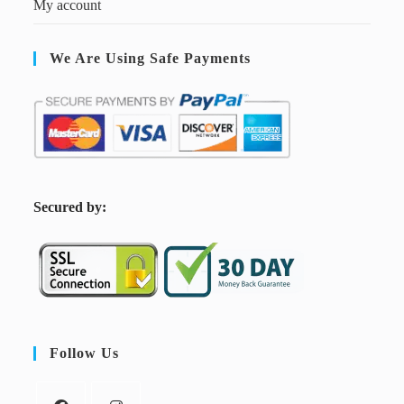
My account
We Are Using Safe Payments
S
ecured by:
Follow Us