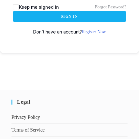
Keep me signed in
Forgot Password?
SIGN IN
Don't have an account?
Register Now
Legal
Privacy Policy
Terms of Service