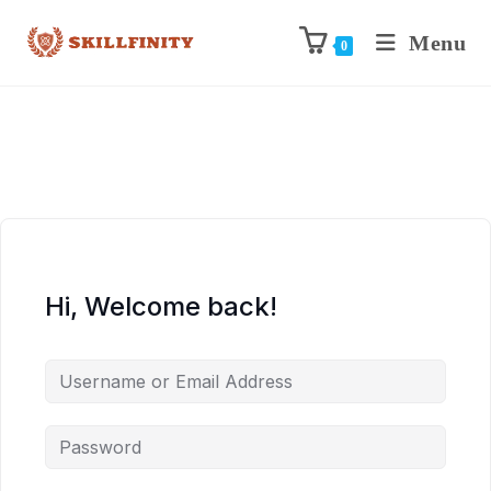
Menu
0
Hi, Welcome back!