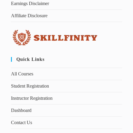
Earnings Disclaimer
Affiliate Disclosure
Quick Links
All Courses
Student Registration
Instructor Registration
Dashboard
Contact Us