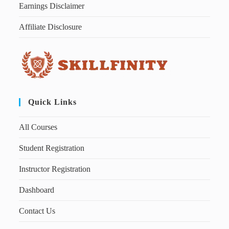
Earnings Disclaimer
Affiliate Disclosure
Quick Links
All Courses
Student Registration
Instructor Registration
Dashboard
Contact Us