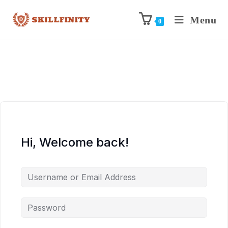
Menu
0
Hi, Welcome back!