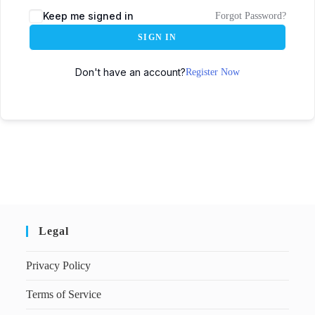
Keep me signed in
Forgot Password?
SIGN IN
Don't have an account?
Register Now
Legal
Privacy Policy
Terms of Service