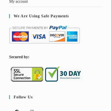
My account
We Are Using Safe Payments
S
ecured by:
Follow Us