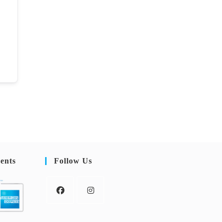
ents
Follow Us