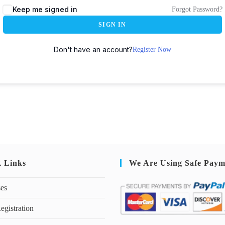
Keep me signed in
Forgot Password?
SIGN IN
Don't have an account?
Register Now
k Links
We Are Using Safe Paym
ses
egistration