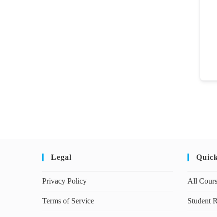
Legal
Quic
Privacy Policy
All Cour
Terms of Service
Student R