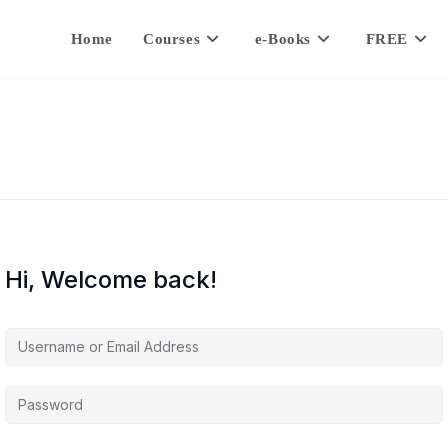
Home
Courses
e-Books
FREE
Hi, Welcome back!