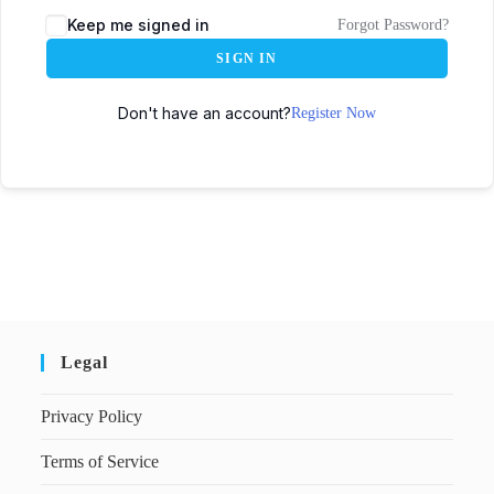
Keep me signed in
Forgot Password?
SIGN IN
Don't have an account?
Register Now
Legal
Privacy Policy
Terms of Service