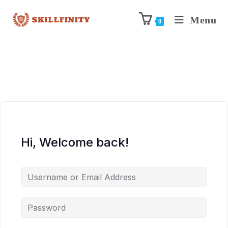
Menu
0
Hi, Welcome back!