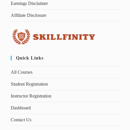
Earnings Disclaimer
Affiliate Disclosure
Quick Links
All Courses
Student Registration
Instructor Registration
Dashboard
Contact Us