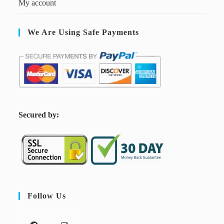
My account
We Are Using Safe Payments
S
ecured by:
Follow Us