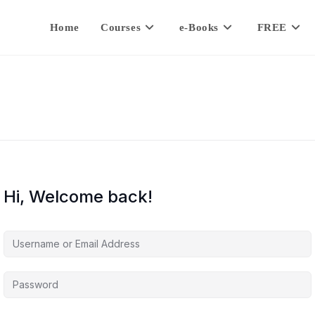
Home
Courses
e-Books
FREE
Hi, Welcome back!