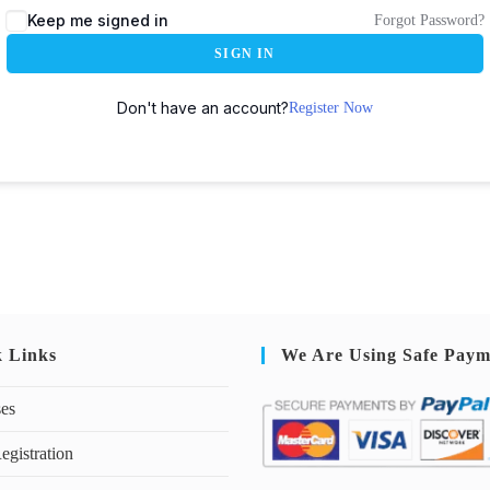
Keep me signed in
Forgot Password?
SIGN IN
Don't have an account?
Register Now
k Links
We Are Using Safe Paym
ses
egistration