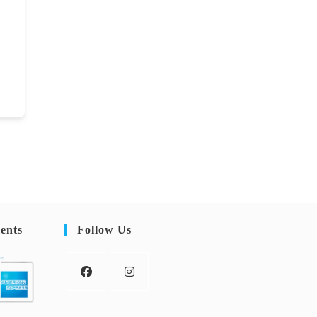
ents
Follow Us