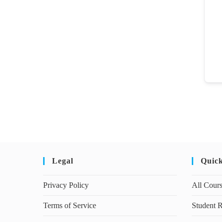
Legal
Quic
Privacy Policy
All Cour
Terms of Service
Student R