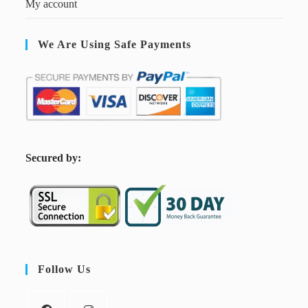
My account
We Are Using Safe Payments
S
ecured by:
Follow Us