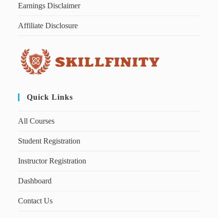
Earnings Disclaimer
Affiliate Disclosure
Quick Links
All Courses
Student Registration
Instructor Registration
Dashboard
Contact Us