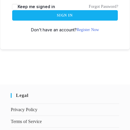
Keep me signed in
Forgot Password?
SIGN IN
Don't have an account?
Register Now
Legal
Privacy Policy
Terms of Service