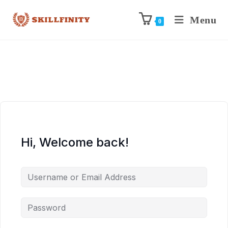
Menu
0
Hi, Welcome back!