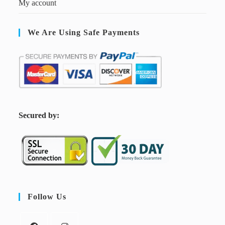
My account
We Are Using Safe Payments
S
ecured by:
Follow Us