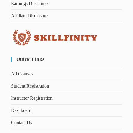
Earnings Disclaimer
Affiliate Disclosure
Quick Links
All Courses
Student Registration
Instructor Registration
Dashboard
Contact Us