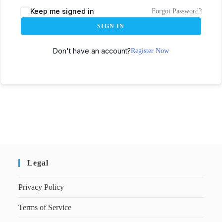
Keep me signed in
Forgot Password?
SIGN IN
Don't have an account?
Register Now
Legal
Privacy Policy
Terms of Service