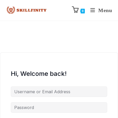
Menu
0
Hi, Welcome back!