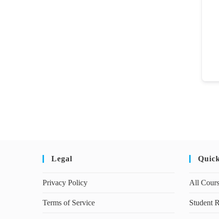
Legal
Quic
Privacy Policy
All Cour
Terms of Service
Student R