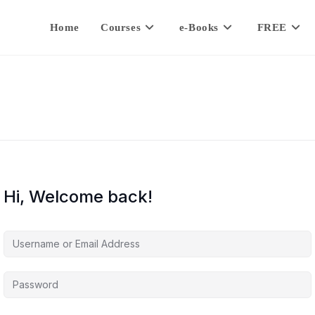
Home
Courses
e-Books
FREE
Hi, Welcome back!