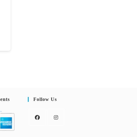
ents
Follow Us