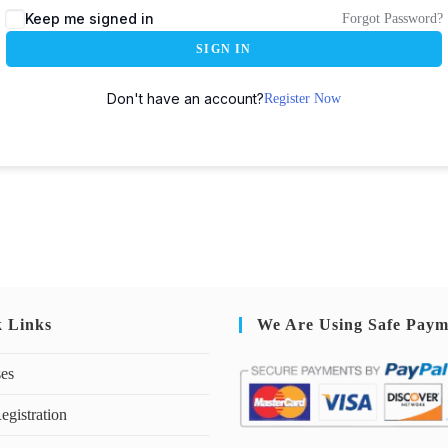
Keep me signed in
Forgot Password?
SIGN IN
Don't have an account?
Register Now
k Links
We Are Using Safe Paym
ses
egistration