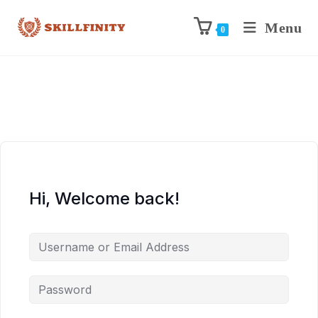
Menu
0
Hi, Welcome back!