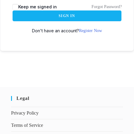
Keep me signed in
Forgot Password?
SIGN IN
Don't have an account?
Register Now
Legal
Privacy Policy
Terms of Service