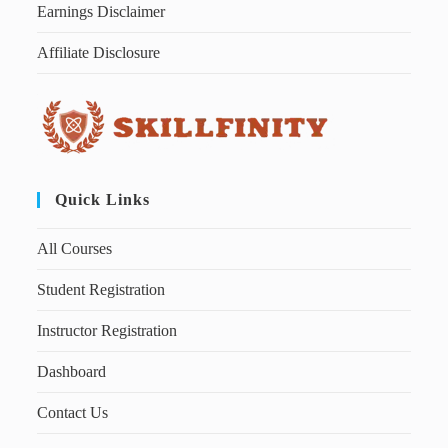
Earnings Disclaimer
Affiliate Disclosure
Quick Links
All Courses
Student Registration
Instructor Registration
Dashboard
Contact Us