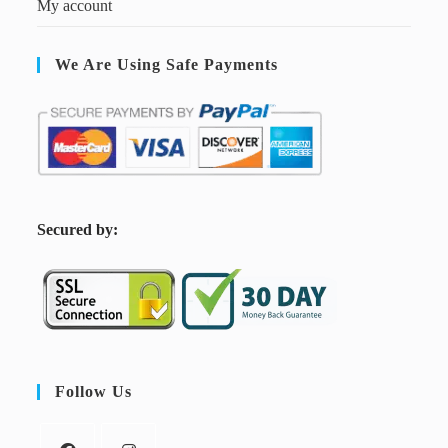
My account
We Are Using Safe Payments
S
ecured by:
Follow Us