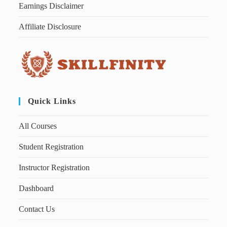
Earnings Disclaimer
Affiliate Disclosure
Quick Links
All Courses
Student Registration
Instructor Registration
Dashboard
Contact Us