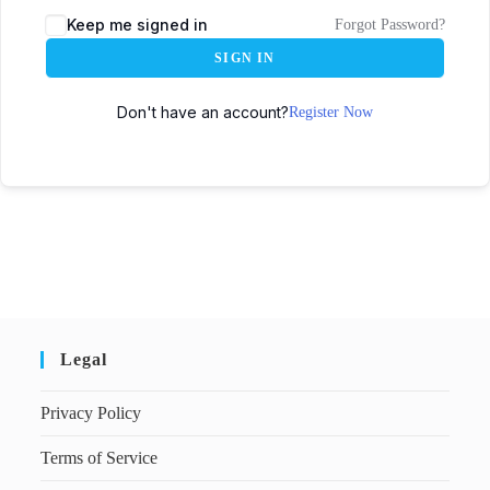
Keep me signed in
Forgot Password?
SIGN IN
Don't have an account?
Register Now
Legal
Privacy Policy
Terms of Service