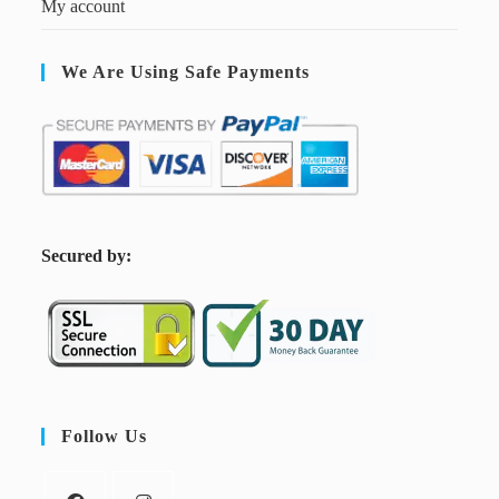
My account
We Are Using Safe Payments
S
ecured by:
Follow Us