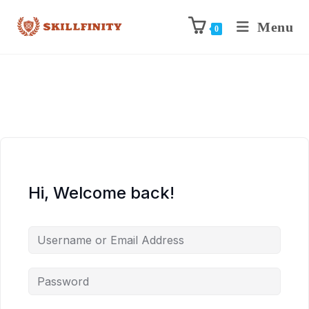
Menu
0
Hi, Welcome back!