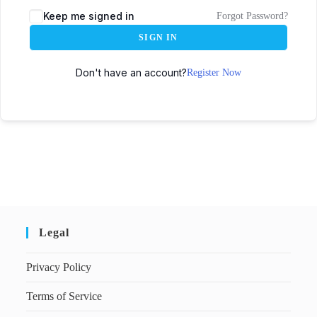
Keep me signed in
Forgot Password?
SIGN IN
Don't have an account?
Register Now
Legal
Privacy Policy
Terms of Service