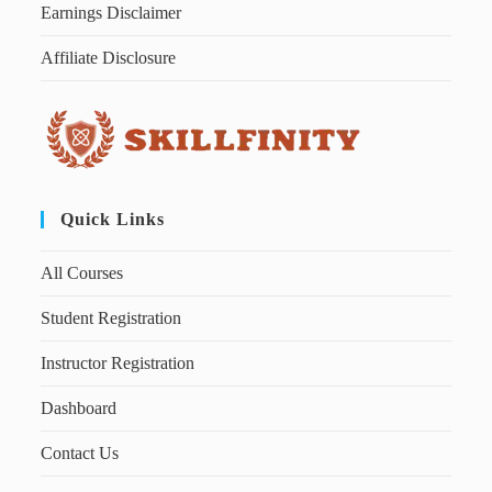
Earnings Disclaimer
Affiliate Disclosure
Quick Links
All Courses
Student Registration
Instructor Registration
Dashboard
Contact Us