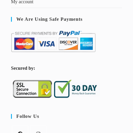
My account
We Are Using Safe Payments
S
ecured by:
Follow Us