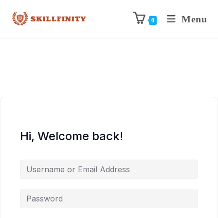
Menu
0
Hi, Welcome back!