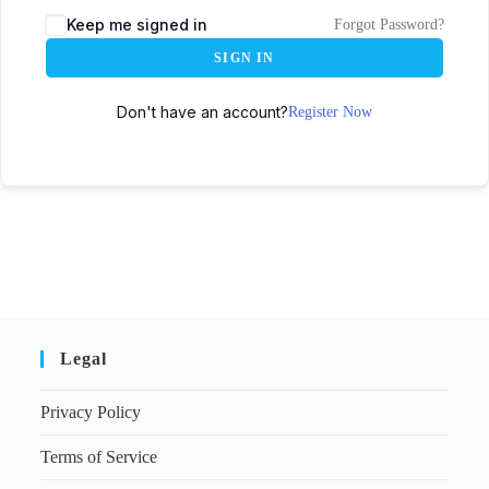
Keep me signed in
Forgot Password?
SIGN IN
Don't have an account?
Register Now
Legal
Privacy Policy
Terms of Service