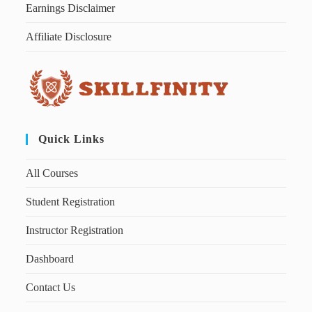
Earnings Disclaimer
Affiliate Disclosure
Quick Links
All Courses
Student Registration
Instructor Registration
Dashboard
Contact Us