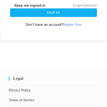
Keep me signed in
Forgot Password?
SIGN IN
Don't have an account?
Register Now
Legal
Privacy Policy
Terms of Service