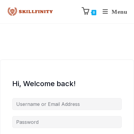
Menu
0
Hi, Welcome back!