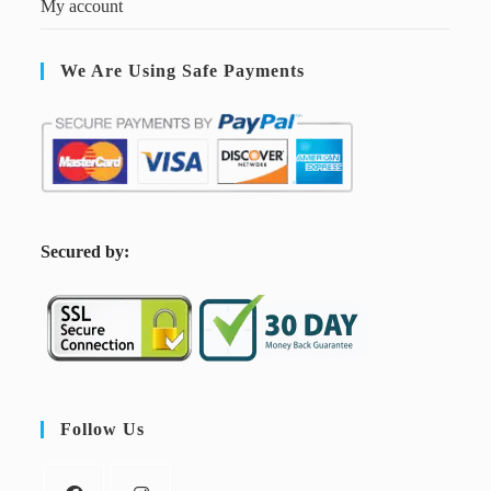
My account
We Are Using Safe Payments
S
ecured by:
Follow Us