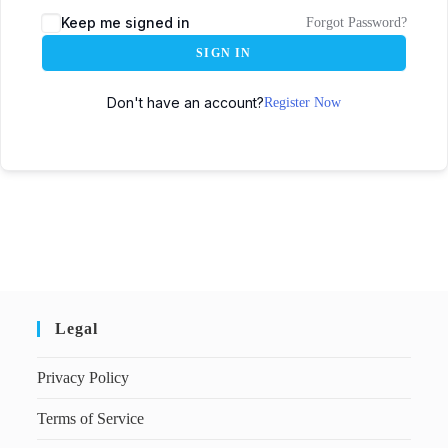
Keep me signed in
Forgot Password?
SIGN IN
Don't have an account?
Register Now
Legal
Privacy Policy
Terms of Service