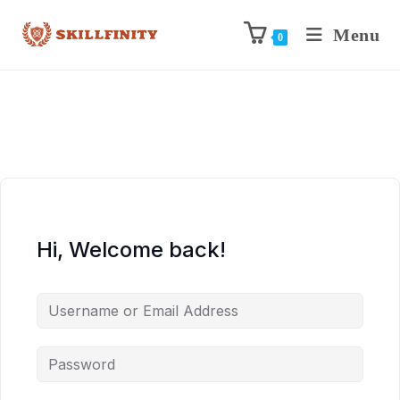
Menu
0
Hi, Welcome back!