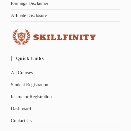
Earnings Disclaimer
Affiliate Disclosure
Quick Links
All Courses
Student Registration
Instructor Registration
Dashboard
Contact Us