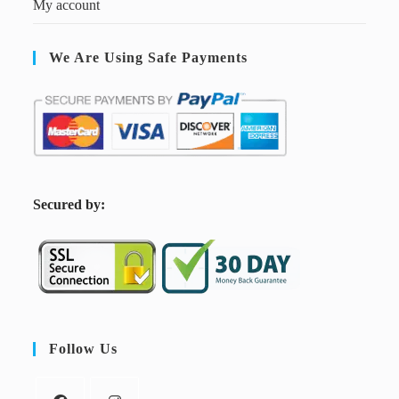
My account
We Are Using Safe Payments
S
ecured by:
Follow Us